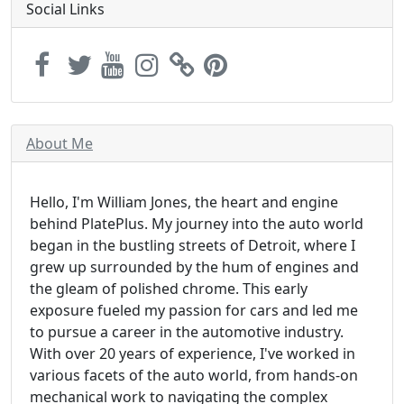
Social Links
About Me
Hello, I'm William Jones, the heart and engine
behind PlatePlus. My journey into the auto world
began in the bustling streets of Detroit, where I
grew up surrounded by the hum of engines and
the gleam of polished chrome. This early
exposure fueled my passion for cars and led me
to pursue a career in the automotive industry.
With over 20 years of experience, I've worked in
various facets of the auto world, from hands-on
mechanical work to navigating the complex