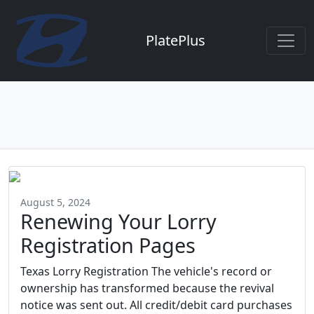
PlatePlus
August 5, 2024
Renewing Your Lorry
Registration Pages
Texas Lorry Registration The vehicle's record or
ownership has transformed because the revival
notice was sent out. All credit/debit card purchases