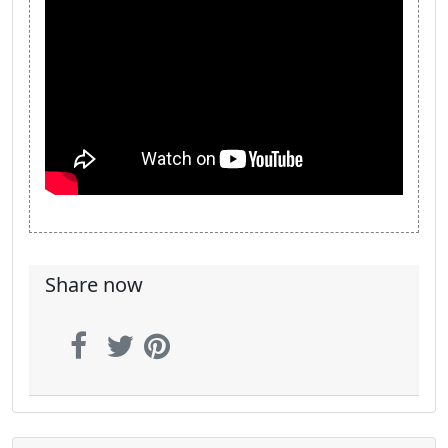
Share now