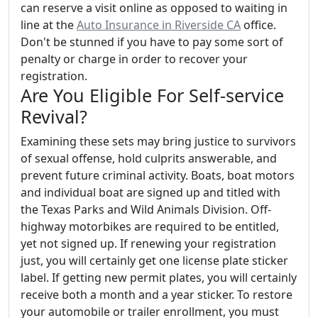
can reserve a visit online as opposed to waiting in
line at the
Auto Insurance in Riverside CA
office.
Don't be stunned if you have to pay some sort of
penalty or charge in order to recover your
registration.
Are You Eligible For Self-service
Revival?
Examining these sets may bring justice to survivors
of sexual offense, hold culprits answerable, and
prevent future criminal activity. Boats, boat motors
and individual boat are signed up and titled with
the Texas Parks and Wild Animals Division. Off-
highway motorbikes are required to be entitled,
yet not signed up. If renewing your registration
just, you will certainly get one license plate sticker
label. If getting new permit plates, you will certainly
receive both a month and a year sticker. To restore
your automobile or trailer enrollment, you must