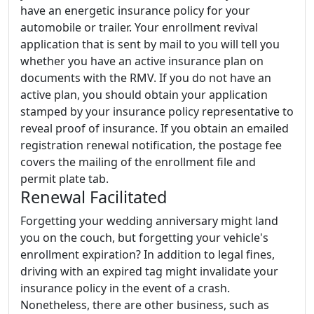
have an energetic insurance policy for your
automobile or trailer. Your enrollment revival
application that is sent by mail to you will tell you
whether you have an active insurance plan on
documents with the RMV. If you do not have an
active plan, you should obtain your application
stamped by your insurance policy representative to
reveal proof of insurance. If you obtain an emailed
registration renewal notification, the postage fee
covers the mailing of the enrollment file and
permit plate tab.
Renewal Facilitated
Forgetting your wedding anniversary might land
you on the couch, but forgetting your vehicle's
enrollment expiration? In addition to legal fines,
driving with an expired tag might invalidate your
insurance policy in the event of a crash.
Nonetheless, there are other business, such as