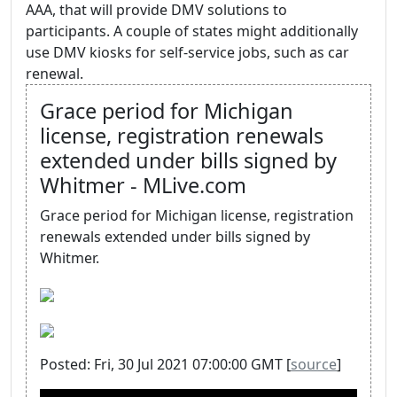
AAA, that will provide DMV solutions to
participants. A couple of states might additionally
use DMV kiosks for self-service jobs, such as car
renewal.
Grace period for Michigan
license, registration renewals
extended under bills signed by
Whitmer - MLive.com
Grace period for Michigan license, registration
renewals extended under bills signed by
Whitmer.
Posted: Fri, 30 Jul 2021 07:00:00 GMT [
source
]