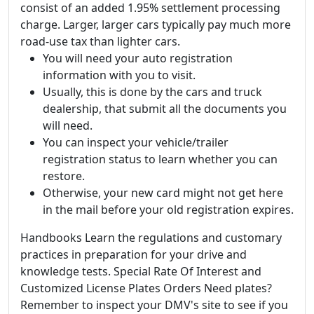
consist of an added 1.95% settlement processing
charge. Larger, larger cars typically pay much more
road-use tax than lighter cars.
You will need your auto registration
information with you to visit.
Usually, this is done by the cars and truck
dealership, that submit all the documents you
will need.
You can inspect your vehicle/trailer
registration status to learn whether you can
restore.
Otherwise, your new card might not get here
in the mail before your old registration expires.
Handbooks Learn the regulations and customary
practices in preparation for your drive and
knowledge tests. Special Rate Of Interest and
Customized License Plates Orders Need plates?
Remember to inspect your DMV's site to see if you